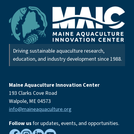
Driving sustainable aquaculture research,
education, and industry development since 1988.
Maine Aquaculture Innovation Center
193 Clarks Cove Road
Walpole, ME 04573
info@maineaquaculture.org
Follow us
for updates, events,
and opportunities.