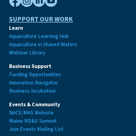




SUPPORT OUR WORK
Learn
Aquaculture Learning Hub
Aquaculture in Shared Waters
Webinar Library
Business Support
Funding Opportunities
Innovation Navigator
Business Incubation
Events & Community
NACE/MAS Website
Maine RD&E Summit
Join Events Mailing List