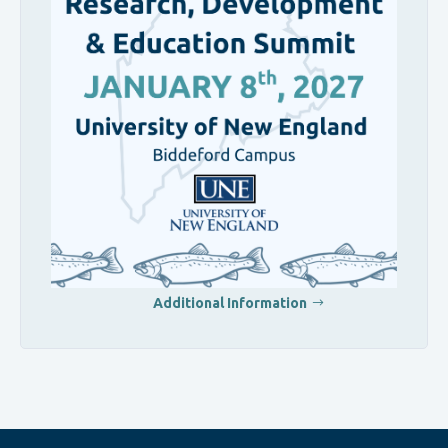
Additional Information