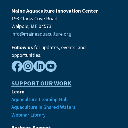
Maine Aquaculture Innovation Center
193 Clarks Cove Road
Walpole, ME 04573
info@maineaquaculture.org
Follow us
for updates, events,
and
opportunities.




SUPPORT OUR WORK
Learn
Aquaculture Learning Hub
Aquaculture in Shared Waters
Webinar Library
Business Support