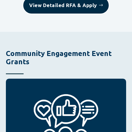
View Detailed RFA & Apply
Community Engagement Event
Grants