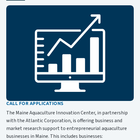
CALL FOR APPLICATIONS
The Maine Aquaculture Innovation Center, in partnership
with the Atlantic Corporation, is offering business and
market research support to entrepreneurial aquaculture
businesses in Maine. This includes businesses: