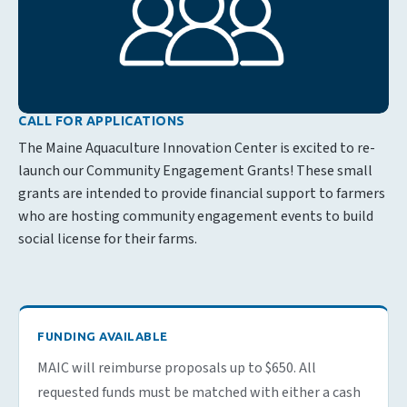
CALL FOR APPLICATIONS
The Maine Aquaculture Innovation Center is excited to re-
launch our Community Engagement Grants! These small
grants are intended to provide financial support to farmers
who are hosting community engagement events to build
social license for their farms.
FUNDING AVAILABLE
MAIC will reimburse proposals up to $650. All
requested funds must be matched with either a cash