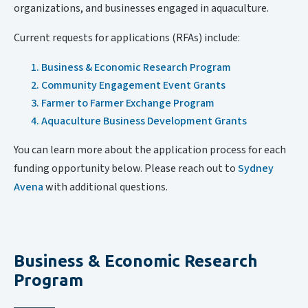
organizations, and businesses engaged in aquaculture.
Current requests for applications (RFAs) include:
Business & Economic Research Program
Community Engagement Event Grants
Farmer to Farmer Exchange Program
Aquaculture Business Development Grants
You can learn more about the application process for each
funding opportunity below. Please reach out to
Sydney
Avena
with additional questions.
Business & Economic Research
Program