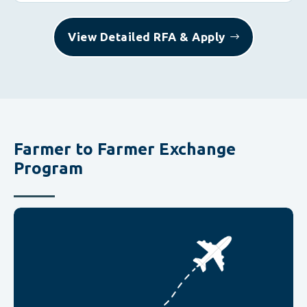
View Detailed RFA & Apply
Farmer to Farmer Exchange
Program