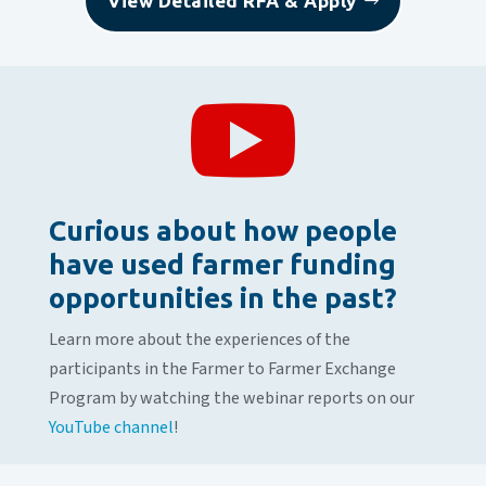
View Detailed RFA & Apply

Curious about how people
have used farmer funding
opportunities in the past?
Learn more about the experiences of the
participants in the Farmer to Farmer Exchange
Program by watching the webinar reports on our
YouTube channel
!