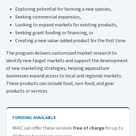
Exploring potential for farming a new species,
Seeking commercial expansion,
Looking to expand markets for existing products,
Seeking grant funding or financing, or
Creating a new value-added product for the first time.
The program delivers customized market research to
identify new target markets and support the development
of new marketing strategies, helping aquaculture
businesses expand access to local and regional markets.
These products can include food, non-food, and gear
products or services.
FUNDING AVAILABLE
MAIC can offer these services
free of charge
for up to