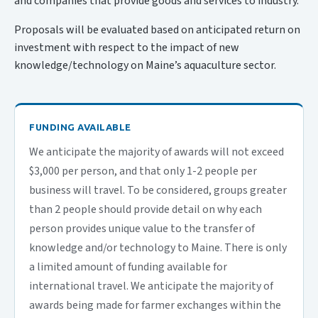
and companies that provide goods and services to industry.
Proposals will be evaluated based on anticipated return on
investment with respect to the impact of new
knowledge/technology on Maine’s aquaculture sector.
FUNDING AVAILABLE
We anticipate the majority of awards will not exceed
$3,000 per person, and that only 1-2 people per
business will travel.
To be considered, groups greater
than 2 people should provide detail on why each
person provides unique value to the transfer of
knowledge and/or technology to Maine. There is only
a limited amount of funding available for
international travel. We anticipate the majority of
awards being made for farmer exchanges within the