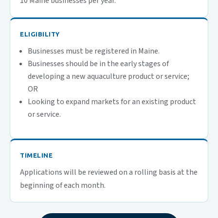
10 Maine businesses per year.
ELIGIBILITY
Businesses must be registered in Maine.
​Businesses should be in the early stages of
developing a new aquaculture product or service;
OR
Looking to expand markets for an existing product
or service.
TIMELINE
Applications will be reviewed on a rolling basis at the
beginning of each month.