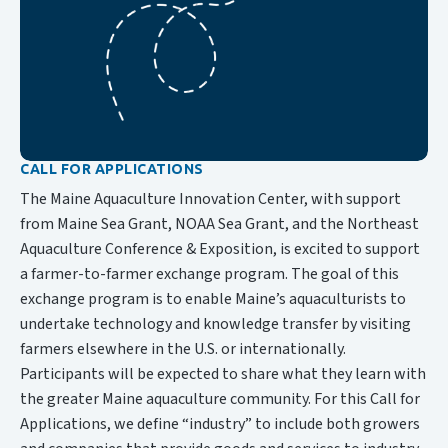
CALL FOR APPLICATIONS
The Maine Aquaculture Innovation Center, with support
from Maine Sea Grant, NOAA Sea Grant, and the Northeast
Aquaculture Conference & Exposition, is excited to support
a farmer-to-farmer exchange program. The goal of this
exchange program is to enable Maine’s aquaculturists to
undertake technology and knowledge transfer by visiting
farmers elsewhere in the U.S. or internationally.
Participants will be expected to share what they learn with
the greater Maine aquaculture community. For this Call for
Applications, we define “industry” to include both growers