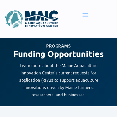
PROGRAMS
Funding Opportunities
Learn more about the Maine Aquaculture
Innovation Center's current requests for
application (RFAs) to support aquaculture
innovations driven by Maine farmers,
researchers, and businesses.