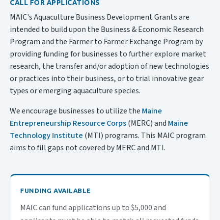
CALL FOR APPLICATIONS
MAIC's Aquaculture Business Development Grants are
intended to build upon the Business & Economic Research
Program and the Farmer to Farmer Exchange Program by
providing funding for businesses to further explore market
research, the transfer and/or adoption of new technologies
or practices into their business, or to trial innovative gear
types or emerging aquaculture species.
We encourage businesses to utilize the
Maine
Entrepreneurship Resource Corps
(MERC) and
Maine
Technology Institute
(MTI) programs. This MAIC program
aims to fill gaps not covered by MERC and MTI.
FUNDING AVAILABLE
MAIC can fund applications up to $5,000 and