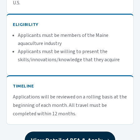
U.S.
ELIGIBILITY
Applicants must be members of the Maine
aquaculture industry
Applicants must be willing to present the
skills/innovations/knowledge that they acquire
TIMELINE
Applications will be reviewed on a rolling basis at the
beginning of each month. All travel must be
completed within 12 months.