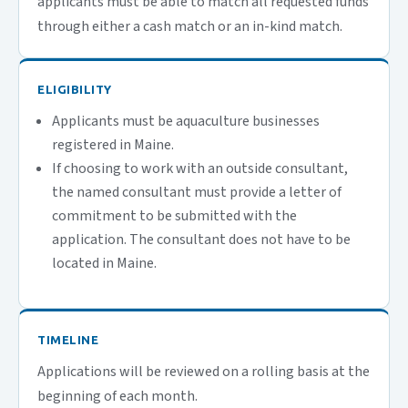
applicants must be able to match all requested funds
through either a cash match or an in-kind match.
ELIGIBILITY
Applicants must be aquaculture businesses
registered in Maine.
If choosing to work with an outside consultant,
the named consultant must provide a letter of
commitment to be submitted with the
application. The consultant does not have to be
located in Maine.
TIMELINE
Applications will be reviewed on a rolling basis at the
beginning of each month.