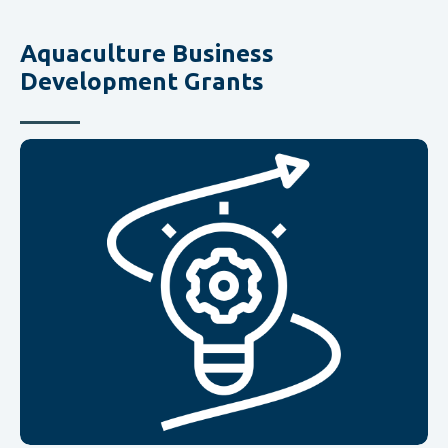
Aquaculture Business
Development Grants