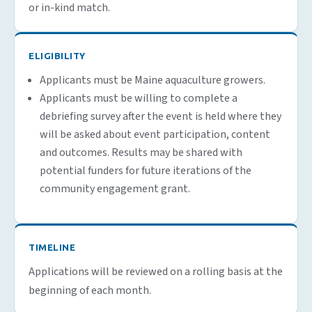
or in-kind match.
ELIGIBILITY
Applicants must be Maine aquaculture growers.
Applicants must be willing to complete a
debriefing survey after the event is held where they
will be asked about event participation, content
and outcomes. Results may be shared with
potential funders for future iterations of the
community engagement grant.
TIMELINE
Applications will be reviewed on a rolling basis at the
beginning of each month.