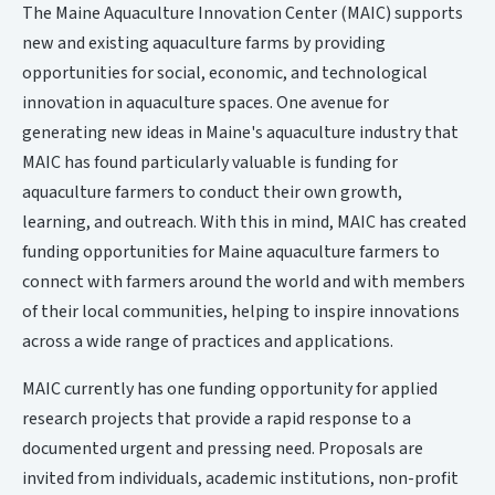
The Maine Aquaculture Innovation Center (MAIC) supports
new and existing aquaculture farms by providing
opportunities for social, economic, and technological
innovation in aquaculture spaces. One avenue for
generating new ideas in Maine's aquaculture industry that
MAIC has found particularly valuable is funding for
aquaculture farmers to conduct their own growth,
learning, and outreach. With this in mind, MAIC has created
funding opportunities for Maine aquaculture farmers to
connect with farmers around the world and with members
of their local communities, helping to inspire innovations
across a wide range of practices and applications.
MAIC currently has one funding opportunity for applied
research projects that provide a rapid response to a
documented urgent and pressing need. Proposals are
invited from individuals, academic institutions, non-profit