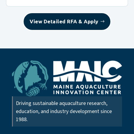
View Detailed RFA & Apply
Driving sustainable aquaculture research,
education, and industry development since
1988.