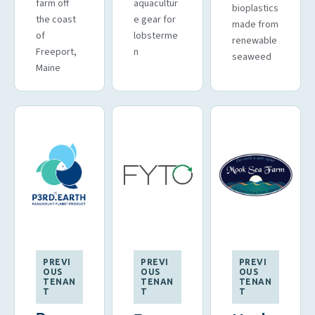
farm off
aquacultur
bioplastics
the coast
e gear for
made from
of
lobsterme
renewable
Freeport,
n
seaweed
Maine
PREVI
PREVI
PREVI
OUS
OUS
OUS
TENAN
TENAN
TENAN
T
T
T