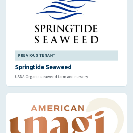
PREVIOUS TENANT
Springtide Seaweed
USDA Organic seaweed farm and nursery