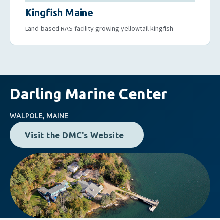
Kingfish Maine
Land-based RAS facility growing yellowtail kingfish
Darling Marine Center
WALPOLE, MAINE
Visit the DMC's Website