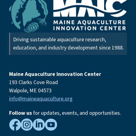
Driving sustainable aquaculture research,
education, and industry development since 1988.
Maine Aquaculture Innovation Center
193 Clarks Cove Road
Walpole, ME 04573
info@maineaquaculture.org
Follow us
for updates, events,
and opportunities.



