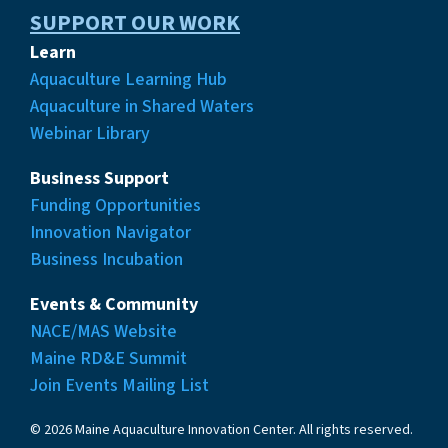
SUPPORT OUR WORK
Learn
Aquaculture Learning Hub
Aquaculture in Shared Waters
Webinar Library
Business Support
Funding Opportunities
Innovation Navigator
Business Incubation
Events & Community
NACE/MAS Website
Maine RD&E Summit
Join Events Mailing List
© 2026 Maine Aquaculture Innovation Center. All rights reserved.