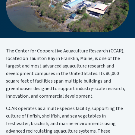
The Center for Cooperative Aquaculture Research (CCAR),
located on Taunton Bay in Franklin, Maine, is one of the
largest and most advanced aquaculture research and
development campuses in the United States. Its 80,000
square feet of facilities span multiple buildings and
greenhouses designed to support industry-scale research,
innovation, and commercial development.
CCAR operates as a multi-species facility, supporting the
culture of finfish, shellfish, and sea vegetables in
freshwater, brackish, and marine environments using
advanced recirculating aquaculture systems. These