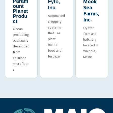
Param
Mook
Fyto,
ount
Sea
Inc.
Planet
Farms,
Produ
Automated
Inc.
ct
cropping
systems
Oyster
Ocean-
that use
farm and
protecting
plant-
hatchery
packaging
based
located in
developed
feed and
Walpole,
from
fertilizer
Maine
cellulose
microfiber
s