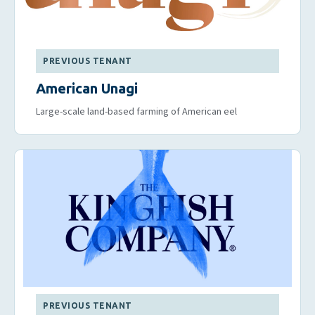
PREVIOUS TENANT
American Unagi
Large-scale land-based farming of American eel
PREVIOUS TENANT