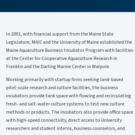
In 2001, with financial support from the Maine State
Legislature, MAIC and the University of Maine established the
Maine Aquaculture Business Incubator Program with facilities
at the Center for Cooperative Aquaculture Research in
Franklin and the Darling Marine Center in Walpole.
Working primarily with startup firms seeking land-based
pilot-scale research and culture facilities, the business
incubators provide tank space with flowing and recirculating
fresh- and salt-water culture systems to test new culture
methods or products. The incubators also provide office space
with high-speed connectivity, direct access to University
researchers and student interns, business counselors, and