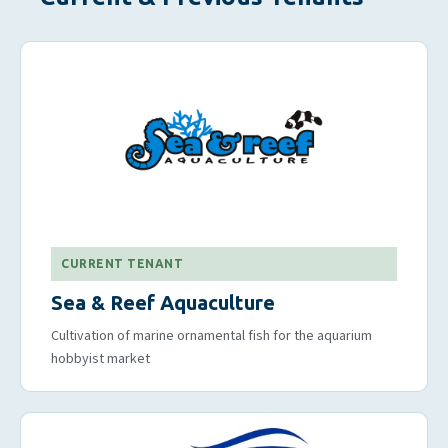
CURRENT TENANT
Sea & Reef Aquaculture
Cultivation of marine ornamental fish for the aquarium
hobbyist market