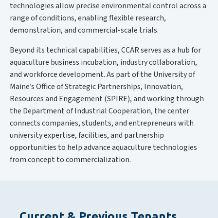
technologies allow precise environmental control across a
range of conditions, enabling flexible research,
demonstration, and commercial-scale trials.
Beyond its technical capabilities, CCAR serves as a hub for
aquaculture business incubation, industry collaboration,
and workforce development. As part of the University of
Maine’s Office of Strategic Partnerships, Innovation,
Resources and Engagement (SPIRE), and working through
the Department of Industrial Cooperation, the center
connects companies, students, and entrepreneurs with
university expertise, facilities, and partnership
opportunities to help advance aquaculture technologies
from concept to commercialization.
Current & Previous Tenants