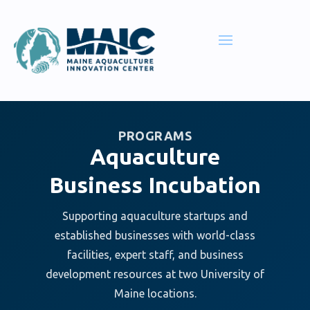
PROGRAMS
Aquaculture
Business Incubation
Supporting aquaculture startups and
established businesses with world-class
facilities, expert staff, and business
development resources at two University of
Maine locations.