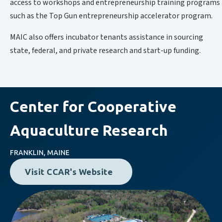
access to workshops and entrepreneurship training programs
such as the Top Gun entrepreneurship accelerator program.
MAIC also offers incubator tenants assistance in sourcing
state, federal, and private research and start-up funding.
Center for Cooperative
Aquaculture Research
FRANKLIN, MAINE
Visit CCAR's Website