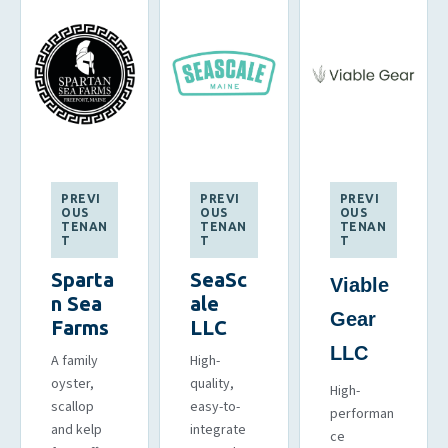
PREVI
PREVI
PREVI
OUS
OUS
OUS
TENAN
TENAN
TENAN
T
T
T
Sparta
SeaSc
Viable
n Sea
ale
Gear
Farms
LLC
LLC
A family
High-
oyster,
quality,
High-
scallop
easy-to-
performan
and kelp
integrate
ce