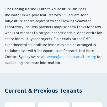
The Darling Marine Center's Aquaculture Business
Incubator in Walpole features two 550-square-foot
lab/culture spaces adjacent to the Flowing Seawater
Laboratory. Industry partners may use a few tanks for a few
weeks or months to carry out specific trials, or an entire lab
space for multi-year projects. Field trials on the DMC
experimental aquaculture lease may also be arranged in
collaboration with the Aquaculture Research Institute.
Contact Sydney Avena at
savena@maineaquaculture.org
for
availability and more information.
Current & Previous Tenants