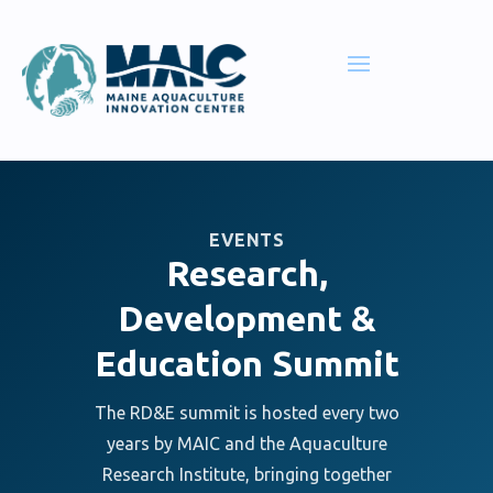
EVENTS
Research,
Development &
Education Summit
The RD&E summit is hosted every two
years by MAIC and the Aquaculture
Research Institute, bringing together