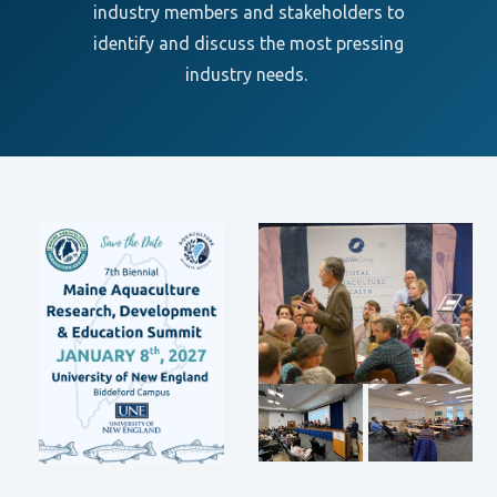
industry members and stakeholders to
identify and discuss the most pressing
industry needs.