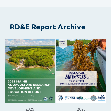
RD&E Report Archive
2025
2023