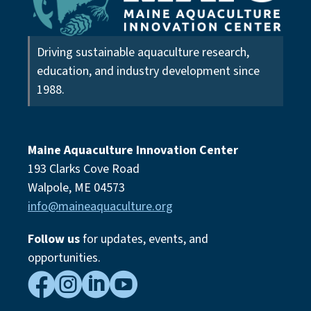
Driving sustainable aquaculture research,
education, and industry development since
1988.
Maine Aquaculture Innovation Center
193 Clarks Cove Road
Walpole, ME 04573
info@maineaquaculture.org
Follow us
for updates, events,
and
opportunities.



