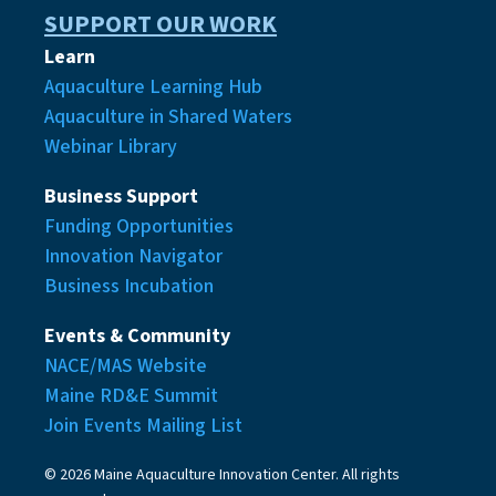
SUPPORT OUR WORK
Learn
Aquaculture Learning Hub
Aquaculture in Shared Waters
Webinar Library
Business Support
Funding Opportunities
Innovation Navigator
Business Incubation
Events & Community
NACE/MAS Website
Maine RD&E Summit
Join Events Mailing List
© 2026 Maine Aquaculture Innovation Center. All rights