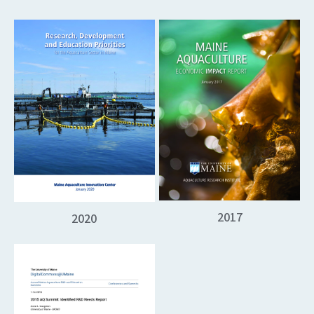
2017
2020