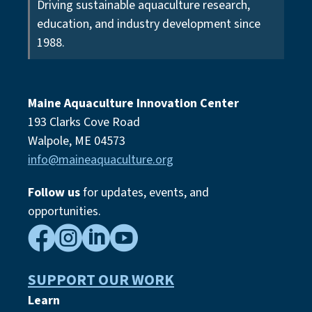
Driving sustainable aquaculture research,
education, and industry development since
1988.
Maine Aquaculture Innovation Center
193 Clarks Cove Road
Walpole, ME 04573
info@maineaquaculture.org
Follow us
for updates, events,
and
opportunities.




SUPPORT OUR WORK
Learn