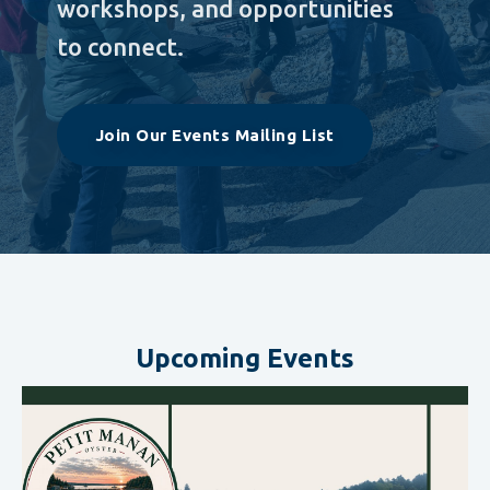
workshops, and opportunities
to connect.
Join Our Events Mailing List
Upcoming Events