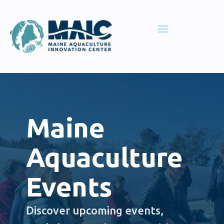
Maine
Aquaculture
Events
Discover upcoming events,