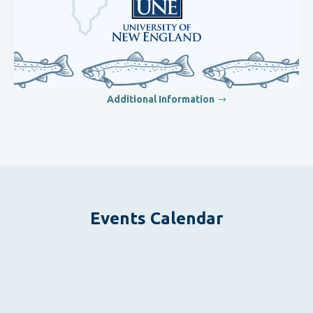
Additional Information
Events Calendar