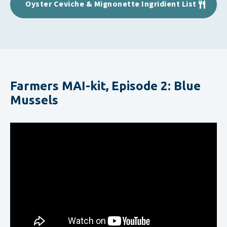
Oyster Ceviche & Mignonette Ingridient List
Farmers MAI-kit, Episode 2: Blue
Mussels