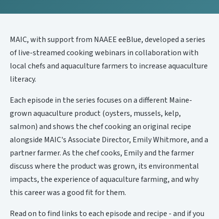
MAIC, with support from NAAEE eeBlue, developed a series
of live-streamed cooking webinars in collaboration with
local chefs and aquaculture farmers to increase aquaculture
literacy.
Each episode in the series focuses on a different Maine-
grown aquaculture product (oysters, mussels, kelp,
salmon) and shows the chef cooking an original recipe
alongside MAIC's Associate Director, Emily Whitmore, and a
partner farmer. As the chef cooks, Emily and the farmer
discuss where the product was grown, its environmental
impacts, the experience of aquaculture farming, and why
this career was a good fit for them.
Read on to find links to each episode and recipe - and if you