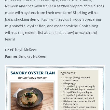
McKeen and chef Kayli McKeen as they prepare three dishes
made with oysters from their own farm! Starting with a
basic shucking demo, Kayli will lead us through preparing
mignonette, oyster flan, and oyster ceviche. Cook along
with us (ingredient list at the link below) or watch and
learn!
Chef
: Kayli McKeen
Farmer
: Smokey McKeen