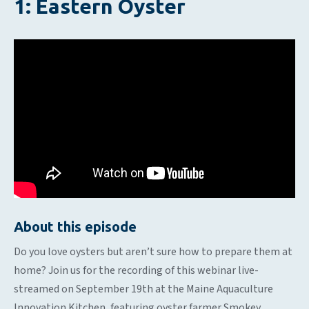
1: Eastern Oyster
About this episode
Do you love oysters but aren’t sure how to prepare them at
home? Join us for the recording of this webinar live-
streamed on September 19th at the Maine Aquaculture
Innovation Kitchen, featuring oyster farmer Smokey