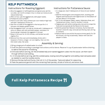
Full Kelp Puttanesca Recipe