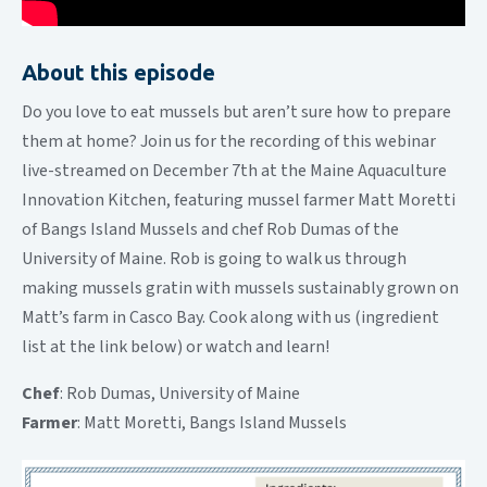
About this episode
Do you love to eat mussels but aren’t sure how to prepare
them at home? Join us for the recording of this webinar
live-streamed on December 7th at the Maine Aquaculture
Innovation Kitchen, featuring mussel farmer Matt Moretti
of Bangs Island Mussels and chef Rob Dumas of the
University of Maine. Rob is going to walk us through
making mussels gratin with mussels sustainably grown on
Matt’s farm in Casco Bay. Cook along with us (ingredient
list at the link below) or watch and learn!
Chef
: Rob Dumas, University of Maine
Farmer
: Matt Moretti, Bangs Island Mussels