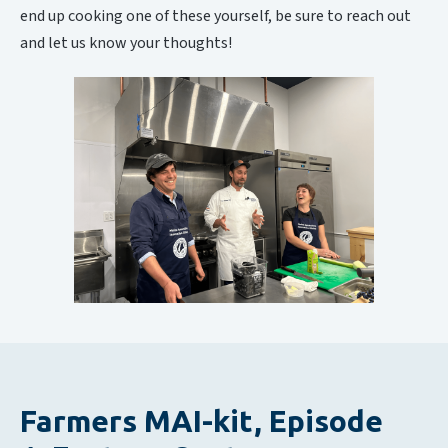
end up cooking one of these yourself, be sure to reach out
and let us know your thoughts!
Farmers MAI-kit, Episode