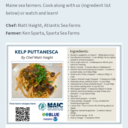
Maine sea farmers. Cook along with us (ingredient list
below) or watch and learn!
Chef:
Matt Haight, Atlantic Sea Farms
Farmer:
Ken Sparta, Sparta Sea Farms