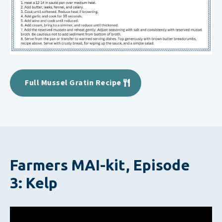
Full Mussel Gratin Recipe
Farmers MAI-kit, Episode
3: Kelp