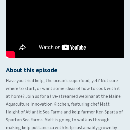
About this episode
Have you tried kelp, the ocean's superfood, yet? Not sure
where to start, or want some ideas of how to cook with it
at home? Join us for a live-streamed webinar at the Maine
Aquaculture Innovation Kitchen, featuring chef Matt
Haight of Atlantic Sea Farms and kelp farmer Ken Sparta of
Spartan Sea Farms. Matt is going to walk us through
making kelp puttanesca with kelp sustainably grown by