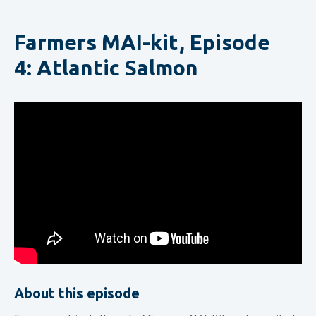
Farmers MAI-kit, Episode
4: Atlantic Salmon
About this episode