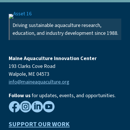
Driving sustainable aquaculture research,
education, and industry development since 1988.
Maine Aquaculture Innovation Center
193 Clarks Cove Road
Walpole, ME 04573
info@maineaquaculture.org
Follow us
for updates, events,
and opportunities.




SUPPORT OUR WORK