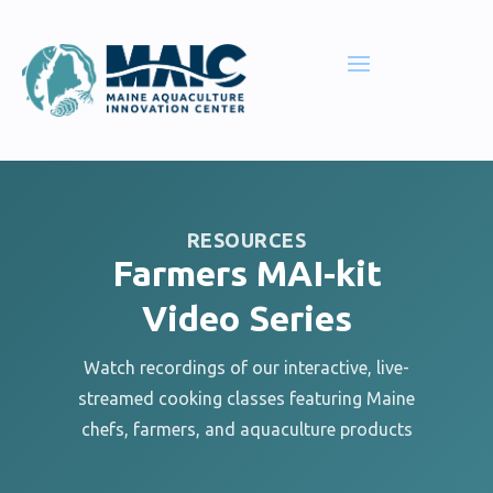
RESOURCES
Farmers MAI-kit
Video Series
Watch recordings of our interactive, live-
streamed cooking classes featuring Maine
chefs, farmers, and aquaculture products