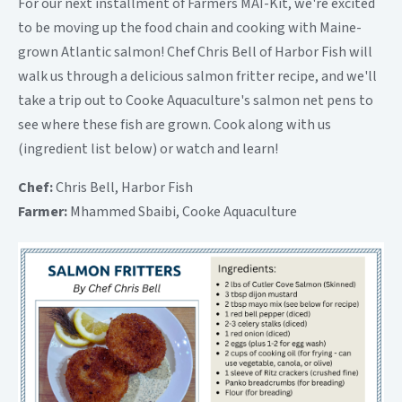
For our next installment of Farmers MAI-Kit, we're excited
to be moving up the food chain and cooking with Maine-
grown Atlantic salmon! Chef Chris Bell of Harbor Fish will
walk us through a delicious salmon fritter recipe, and we'll
take a trip out to Cooke Aquaculture's salmon net pens to
see where these fish are grown. Cook along with us
(ingredient list below) or watch and learn!
Chef:
Chris Bell, Harbor Fish
Farmer:
Mhammed Sbaibi, Cooke Aquaculture