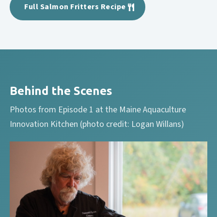
Full Salmon Fritters Recipe
Behind the Scenes
Photos from Episode 1 at the Maine Aquaculture
Innovation Kitchen (photo credit: Logan Willans)