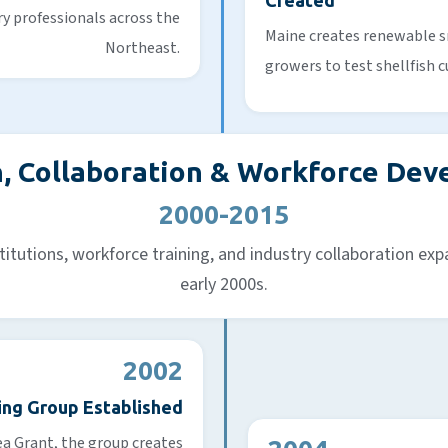
Created
ry professionals across the
Maine creates renewable s
Northeast.
growers to test shellfish c
, Collaboration & Workforce De
2000-2015
titutions, workforce training, and industry collaboration expa
early 2000s.
2002
ing Group Established
a Grant, the group creates