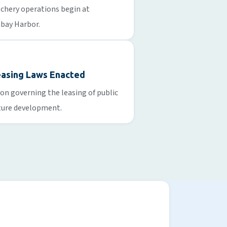
tchery operations begin at
bay Harbor.
easing Laws Enacted
ion governing the leasing of public
ture development.