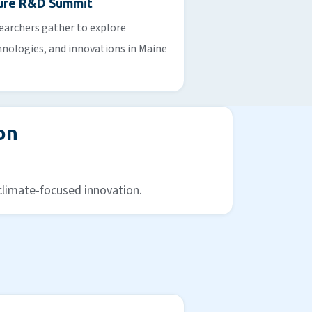
ture R&D Summit
earchers gather to explore
nologies, and innovations in Maine
on
 climate-focused innovation.