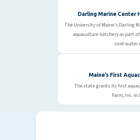
Darling Marine Center 
The University of Maine's Darling 
aquaculture hatchery as part of
cold-water 
Maine’s First Aqua
The state grants its first aqu
Farm, Inc. in 