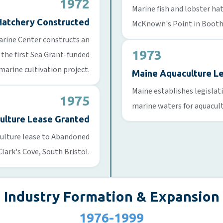
1972
Marine fish and lobster ha
Hatchery Constructed
McKnown's Point in Booth
Marine Center constructs an
1973
 the first Sea Grant-funded
marine cultivation project.
Maine Aquaculture L
Maine establishes legislat
1975
marine waters for aquacul
culture Lease Granted
aculture lease to Abandoned
Clark's Cove, South Bristol.
Industry Formation & Expansion
1976-1999