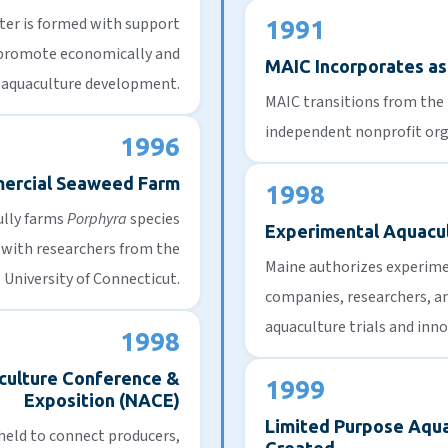
ter
is formed with support
1991
 promote economically and
MAIC Incorporates as 
 aquaculture development.
MAIC transitions from the
independent nonprofit org
1996
mercial Seaweed Farm
1998
ully farms
Porphyra
species
Experimental Aquacu
p with researchers from the
Maine authorizes experimen
University of Connecticut.
companies, researchers, an
aquaculture trials and inno
1998
culture Conference &
1999
Exposition (NACE)
Limited Purpose Aqua
 held to connect producers,