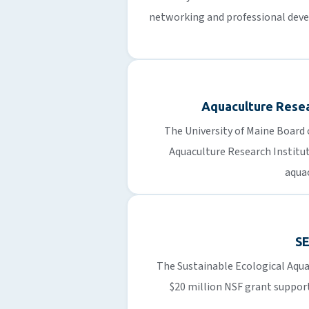
networking and professional dev
Aquaculture Resea
The University of Maine Board 
Aquaculture Research Institu
aquac
S
The Sustainable Ecological Aqua
$20 million NSF grant suppor