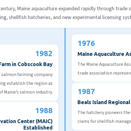
 century, Maine aquaculture expanded rapidly through trade 
ng, shellfish hatcheries, and new experimental licensing sy
1976
1982
Maine Aquaculture A
 Farm in Cobscook Bay
The Maine Aquaculture Asso
trade association represen
st salmon farming company
ng establish the region as
1987
of Maine’s salmon industry.
Beals Island Regional
1988
The hatchery pioneers the 
vation Center (MAIC)
clams for shellfish manage
Established