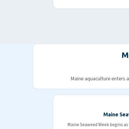
M
Maine aquaculture enters a 
Maine Se
Maine Seaweed Week begins as 