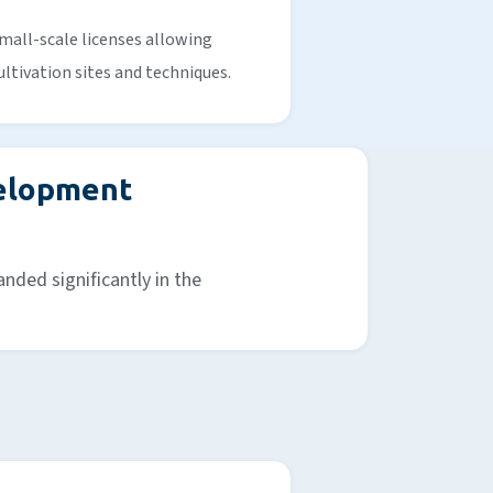
mall-scale licenses allowing
ultivation sites and techniques.
velopment
nded significantly in the