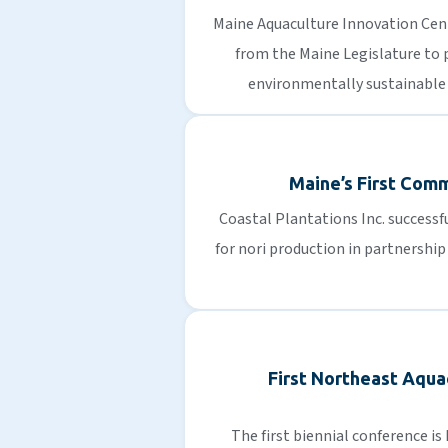
Maine Aquaculture Innovation Cen
from the Maine Legislature to
environmentally sustainable
Maine’s First Com
Coastal Plantations Inc. successf
for nori production in partnershi
First Northeast Aqua
The first biennial conference is