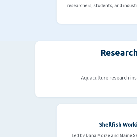
researchers, students, and indust
Research
Aquaculture research ins
Shellfish Work
Led by Dana Morse and Maine Se