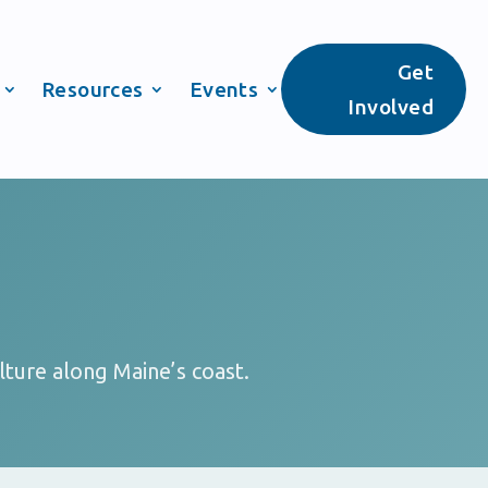
Get
Resources
Events
Involved
lture along Maine’s coast.