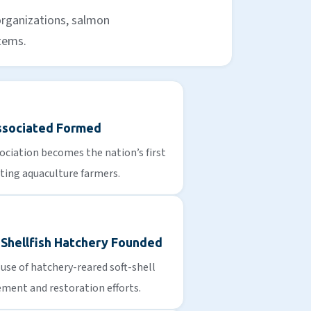
organizations, salmon
stems.
ssociated Formed
ciation becomes the nation’s first
ting aquaculture farmers.
 Shellfish Hatchery Founded
use of hatchery-reared soft-shell
ment and restoration efforts.