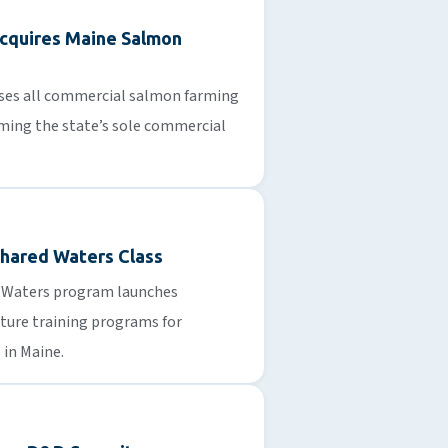
cquires Maine Salmon
ses all commercial salmon farming
ming the state’s sole commercial
 Shared Waters Class
d Waters program launches
ure training programs for
 in Maine.