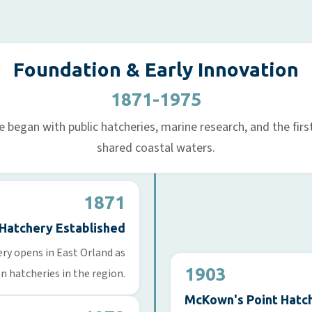
Foundation & Early Innovation
1871-1975
began with public hatcheries, marine research, and the first 
shared coastal waters.
1871
 Hatchery Established
ry opens in East Orland as
1903
on hatcheries in the region.
McKown's Point Hatch