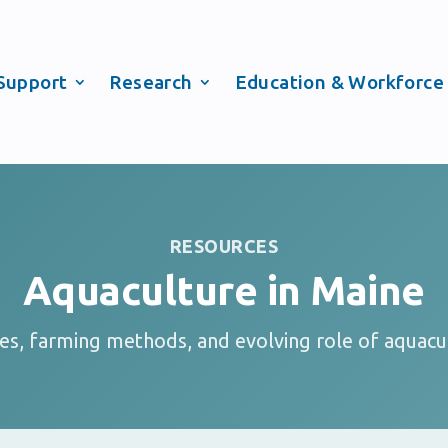
Support
Research
Education & Workforce
RESOURCES
Aquaculture in Maine
ies, farming methods, and evolving role of aquacu