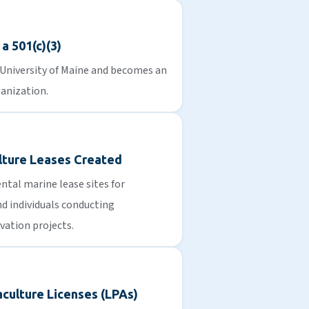
a 501(c)(3)
 University of Maine and becomes an
anization.
lture Leases Created
tal marine lease sites for
d individuals conducting
vation projects.
culture Licenses (LPAs)