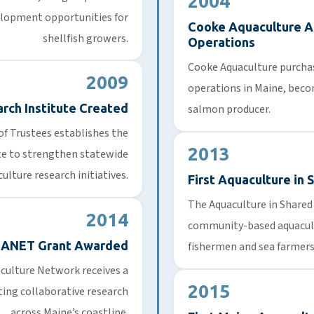
2004
elopment opportunities for
Cooke Aquaculture A
shellfish growers.
Operations
Cooke Aquaculture purcha
2009
operations in Maine, beco
rch Institute Created
salmon producer.
of Trustees establishes the
2013
te to strengthen statewide
ulture research initiatives.
First Aquaculture in
The Aquaculture in Share
2014
community-based aquacult
EANET Grant Awarded
fishermen and sea farmers
culture Network receives a
2015
ting collaborative research
across Maine’s coastline.