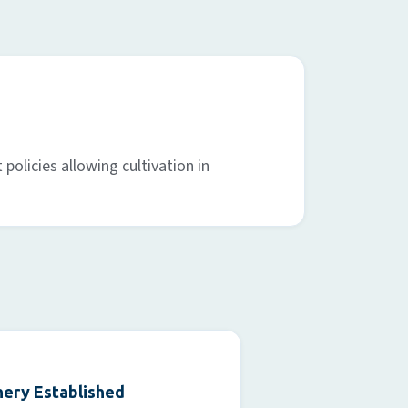
policies allowing cultivation in
ery Established