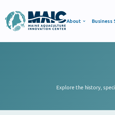
About
Business 
Explore the history, spec