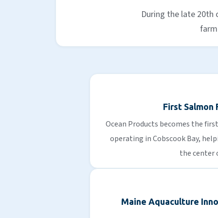
During the late 20th
farmi
First Salmon
Ocean Products becomes the fir
operating in Cobscook Bay, helpi
the center 
Maine Aquaculture Inno