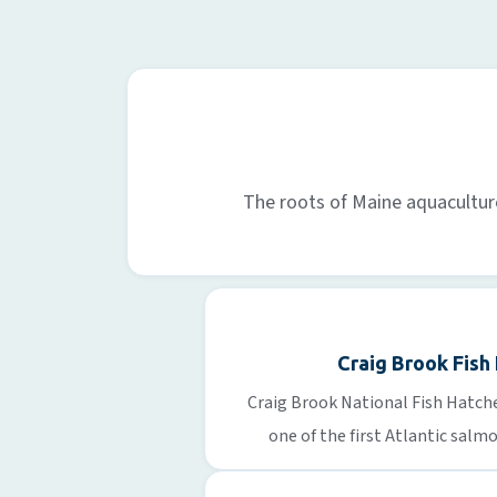
The roots of Maine aquaculture 
Craig Brook Fish
Craig Brook National Fish Hatche
one of the first Atlantic salm