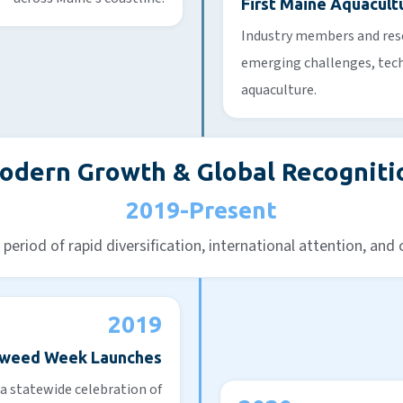
First Maine Aquacul
Industry members and res
emerging challenges, tech
aquaculture.
odern Growth & Global Recogniti
2019-Present
period of rapid diversification, international attention, and
2019
aweed Week Launches
a statewide celebration of