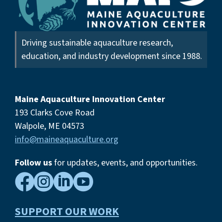
Driving sustainable aquaculture research,
education, and industry development since 1988.
Maine Aquaculture Innovation Center
193 Clarks Cove Road
Walpole, ME 04573
info@maineaquaculture.org
Follow us
for updates, events,
and opportunities.




SUPPORT OUR WORK