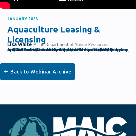
JANUARY 2025
Aquaculture Leasing &
Licensing
Lisa White
Maine Department of Marine Resources
The Maine Department of Marine Resources (DMR) Aquaculture Division implements the leasing and licensing of Maine's coastal waters in accordance with law and rule.In this webinar, Lisa White, DMR Aquaculture Program and Outreach Coordinator, will present on the application process for lease and license sites. The information will be helpful for anyone preparing to submit a lease or license application within the next six months.
Back to Webinar Archive