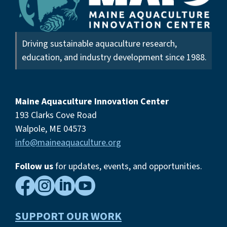
Driving sustainable aquaculture research,
education, and industry development since 1988.
Maine Aquaculture Innovation Center
193 Clarks Cove Road
Walpole, ME 04573
info@maineaquaculture.org
Follow us
for updates, events,
and opportunities.




SUPPORT OUR WORK