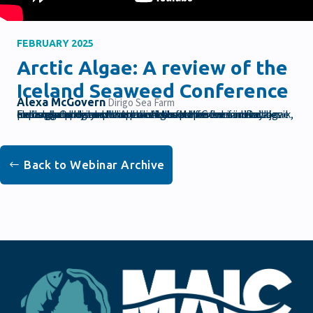
FEBRUARY 2025
Arctic Algae: A review of the
Iceland Seaweed Conference
Alexa McGovern
Dirigo Sea Farm
Explore and discuss the latest developments in the algae industry. Our keynote speaker Alexa McGovern discusses her experience at the Arctic Algae conference in Reykjavik, Iceland and her experience in the farmer-to-farmer exchange program that connects Maine farmers with peers globally to share practices and foster innovation through experiences and workshops.
Back to Webinar Archive