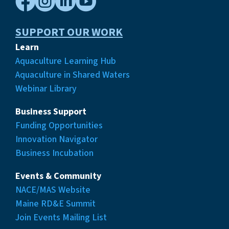




SUPPORT OUR WORK
Learn
Aquaculture Learning Hub
Aquaculture in Shared Waters
Webinar Library
Business Support
Funding Opportunities
Innovation Navigator
Business Incubation
Events & Community
NACE/MAS Website
Maine RD&E Summit
Join Events Mailing List