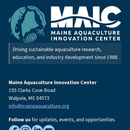
Driving sustainable aquaculture research,
education, and industry development since 1988.
Maine Aquaculture Innovation Center
193 Clarks Cove Road
Walpole, ME 04573
info@maineaquaculture.org
Follow us
for updates, events,
and opportunities.