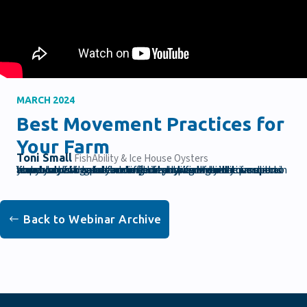
MARCH 2024
Best Movement Practices for
Your Farm
Toni Small
FishAbility & Ice House Oysters
Your body is a constant tool on your farm and it is super important to take care of your physical health in order to live your best aqua-farming life. In this webinar we spend an hour moving our bodies and answering your questions about how to safely and effectively work on the farm to leave you with a better understanding of how to maintain your body for greater comfort and productivity.
Back to Webinar Archive