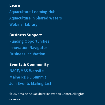
Learn
Aquaculture Learning Hub
Aquaculture in Shared Waters
Webinar Library
Business Support
Funding Opportunities
Innovation Navigator
Business Incubation
Events & Community
NACE/MAS Website
Maine RD&E Summit
Join Events Mailing List
© 2026 Maine Aquaculture Innovation Center. All rights
reserved.