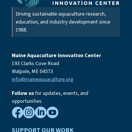
Driving sustainable aquaculture research,
education, and industry development since
1988.
Maine Aquaculture Innovation Center
193 Clarks Cove Road
Walpole, ME 04573
info@maineaquaculture.org
Follow us
for updates, events,
and
opportunities.




SUPPORT OUR WORK