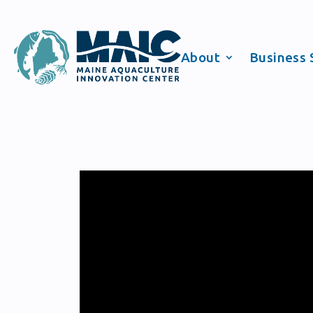
About
Business 