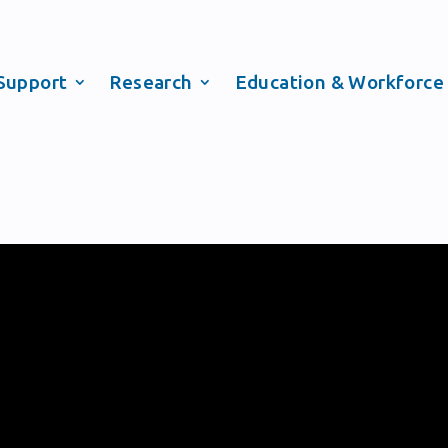
Support
Research
Education & Workforce