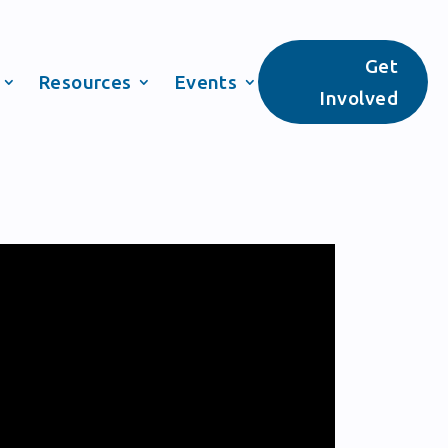
Get
Resources
Events
Involved