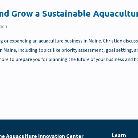
and Grow a Sustainable Aquacultu
tion
ng or expanding an aquaculture business in Maine. Christian discus
in Maine, including topics like priority assessment, goal setting,
ore to prepare you for planning the future of your business and h
Learn
ne Aquaculture Innovation Center