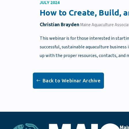
JULY 2024
How to Create, Build, 
Christian Brayden
Maine Aquaculture Associa
This webinar is for those interested in starti
successful, sustainable aquaculture business 
up with the proper resources, contacts, and m
Back to Webinar Archive
Mai