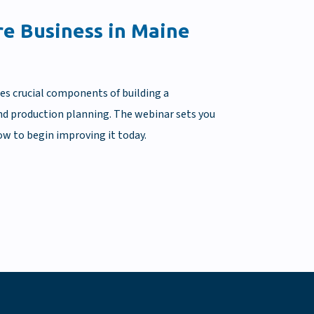
re Business in Maine
ses crucial components of building a
 and production planning. The webinar sets you
ow to begin improving it today.