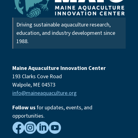
Driving sustainable aquaculture research,
education, and industry development since
1988.
Maine Aquaculture Innovation Center
193 Clarks Cove Road
Walpole, ME 04573
info@maineaquaculture.org
Follow us
for updates, events,
and
opportunities.



