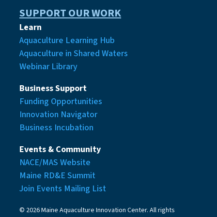
SUPPORT OUR WORK
Learn
Aquaculture Learning Hub
Aquaculture in Shared Waters
Webinar Library
Business Support
Funding Opportunities
Innovation Navigator
Business Incubation
Events & Community
NACE/MAS Website
Maine RD&E Summit
Join Events Mailing List
© 2026 Maine Aquaculture Innovation Center. All rights