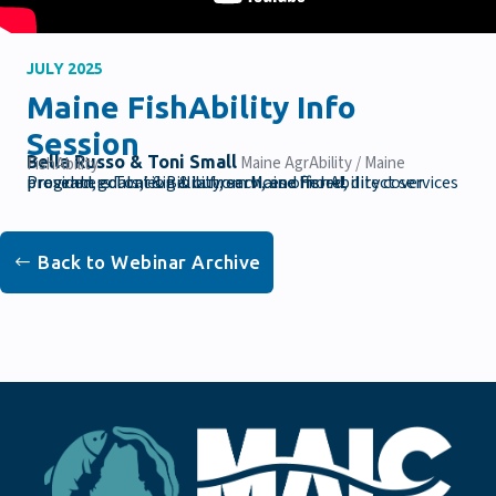
JULY 2025
Maine FishAbility Info
Session
Bella Russo & Toni Small
Maine AgrAbility / Maine FishAbility
Presenters Toni & Bella from Maine FishAbility cover program goals, eligibility, services offered, direct services provided, education & outreach, and more!
Back to Webinar Archive