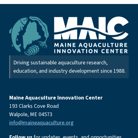
Driving sustainable aquaculture research,
education, and industry development since 1988.
Maine Aquaculture Innovation Center
193 Clarks Cove Road
Walpole, ME 04573
info@maineaquaculture.org
Follow us
for updates, events,
and opportunities.