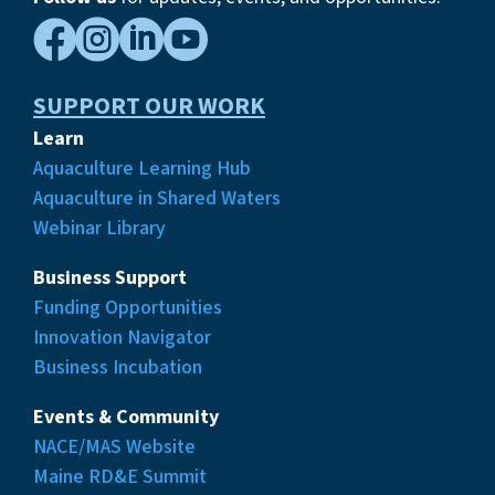




SUPPORT OUR WORK
Learn
Aquaculture Learning Hub
Aquaculture in Shared Waters
Webinar Library
Business Support
Funding Opportunities
Innovation Navigator
Business Incubation
Events & Community
NACE/MAS Website
Maine RD&E Summit