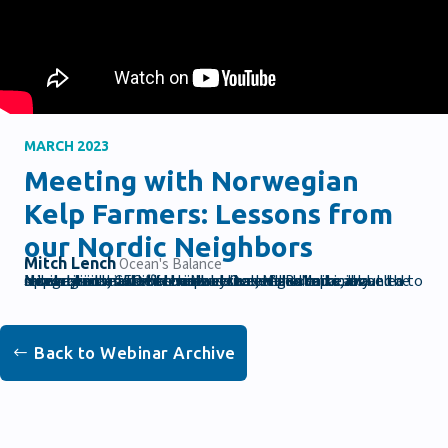
MARCH 2023
Meeting with Norwegian
Kelp Farmers: Lessons from
our Nordic Neighbors
Mitch Lench
Ocean's Balance
Mitch Lench, CEO of the Maine based and vertically integrated seaweed company Ocean’s Balance, traveled to Norway and met with several seaweed companies and a research institute. In this webinar, Mitch talks about the similarities and differences between the Maine and Norwegian market as well as challenges and opportunities for both industries.
Back to Webinar Archive