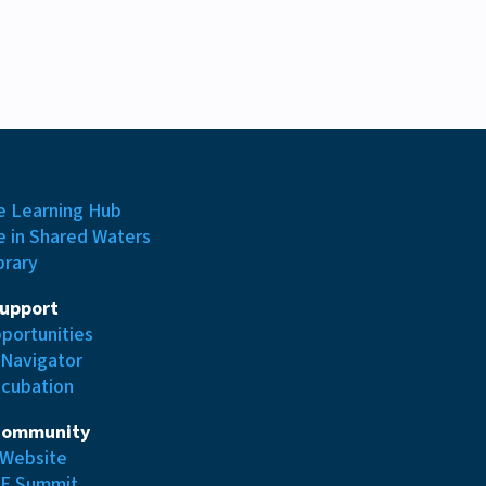
e Learning Hub
e in Shared Waters
brary
Support
portunities
 Navigator
ncubation
Community
Website
E Summit