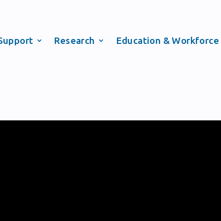
Support
Research
Education & Workforce