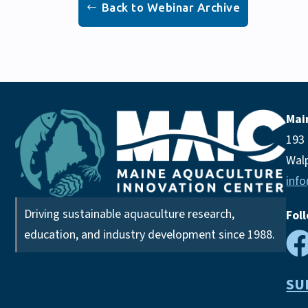
Back to Webinar Archive
Mai
193
Wal
inf
Driving sustainable aquaculture research,
Fol
education, and industry development since 1988.
SU