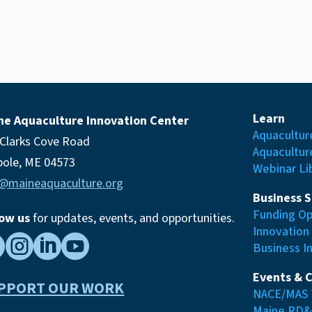
Learn
ne Aquaculture Innovation Center
Aquacultur
 Clarks Cove Road
Aquacultur
pole, ME 04573
Webinar Li
o@maineaquaculture.org
Business 
Funding Op
low us
for updates, events,
and opportunities.
Innovation




Business I
Events & 
PPORT OUR WORK
NACE/MAS 
Maine RD&