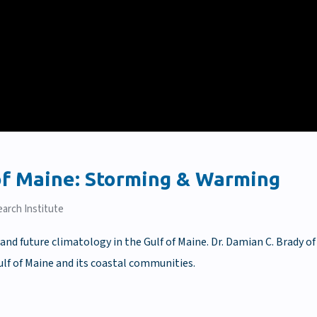
 of Maine: Storming & Warming
arch Institute
and future climatology in the Gulf of Maine. Dr. Damian C. Brady of
ulf of Maine and its coastal communities.