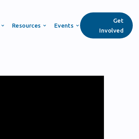
Get
Resources
Events
Involved