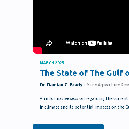
MARCH 2025
The State of The Gulf
Dr. Damian C. Brady
UMaine Aquaculture Rese
An informative session regarding the current 
in climate and its potential impacts on the G