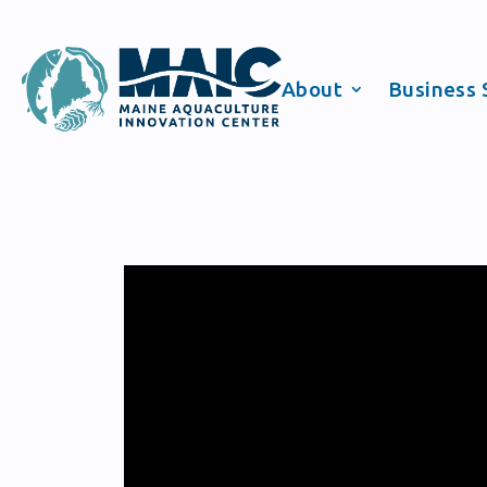
About
Business 