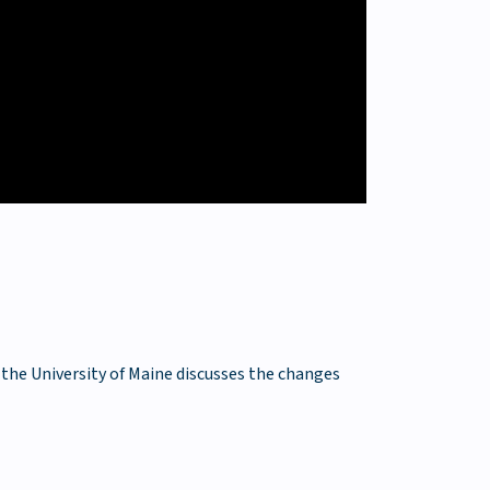
 the University of Maine discusses the changes