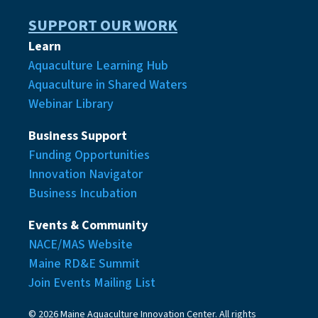
SUPPORT OUR WORK
Learn
Aquaculture Learning Hub
Aquaculture in Shared Waters
Webinar Library
Business Support
Funding Opportunities
Innovation Navigator
Business Incubation
Events & Community
NACE/MAS Website
Maine RD&E Summit
Join Events Mailing List
© 2026 Maine Aquaculture Innovation Center. All rights